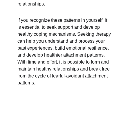
relationships.
If you recognize these patterns in yourself, it 
is essential to seek support and develop 
healthy coping mechanisms. Seeking therapy 
can help you understand and process your 
past experiences, build emotional resilience, 
and develop healthier attachment patterns. 
With time and effort, it is possible to form and 
maintain healthy relationships and break free 
from the cycle of fearful-avoidant attachment 
patterns.