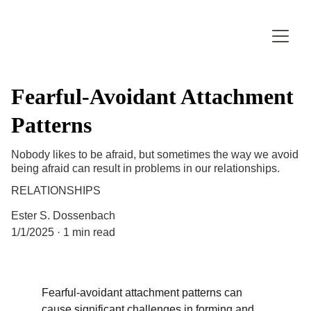
Fearful-Avoidant Attachment
Patterns
Nobody likes to be afraid, but sometimes the way we avoid
being afraid can result in problems in our relationships.
RELATIONSHIPS
Ester S. Dossenbach
1/1/2025
1 min read
Fearful-avoidant attachment patterns can 
cause significant challenges in forming and 