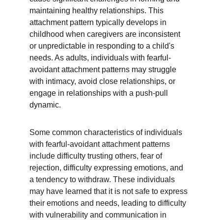
maintaining healthy relationships. This 
attachment pattern typically develops in 
childhood when caregivers are inconsistent 
or unpredictable in responding to a child's 
needs. As adults, individuals with fearful-
avoidant attachment patterns may struggle 
with intimacy, avoid close relationships, or 
engage in relationships with a push-pull 
dynamic.
Some common characteristics of individuals 
with fearful-avoidant attachment patterns 
include difficulty trusting others, fear of 
rejection, difficulty expressing emotions, and 
a tendency to withdraw. These individuals 
may have learned that it is not safe to express 
their emotions and needs, leading to difficulty 
with vulnerability and communication in 