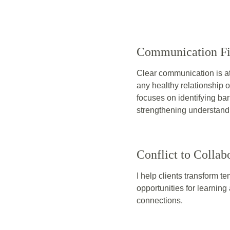
Communication Fi
Clear communication is at 
any healthy relationship 
focuses on identifying bar
strengthening understand
Conflict to Collab
I help clients transform te
opportunities for learnin
connections.