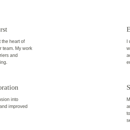
rst
E
the heart of 
I
or team. My work 
w
riers and 
a
ing.
e
oration
S
nsion into 
M
g and improved 
a
t
s