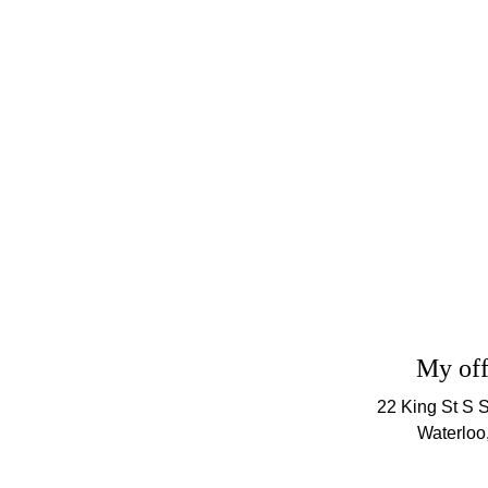
CONTACT US
My off
22 King St S S
Waterloo