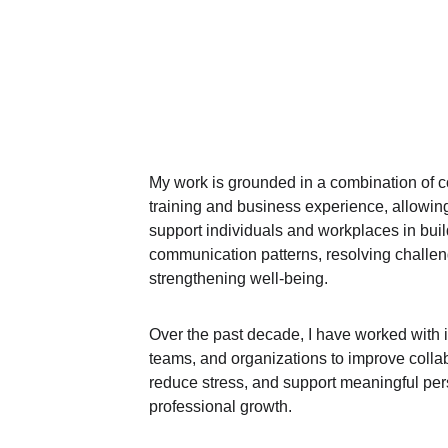
My work is grounded in a combination of c
training and business experience, allowin
support individuals and workplaces in buil
communication patterns, resolving challen
strengthening well‑being.
Over the past decade, I have worked with i
teams, and organizations to improve collab
reduce stress, and support meaningful per
professional growth.