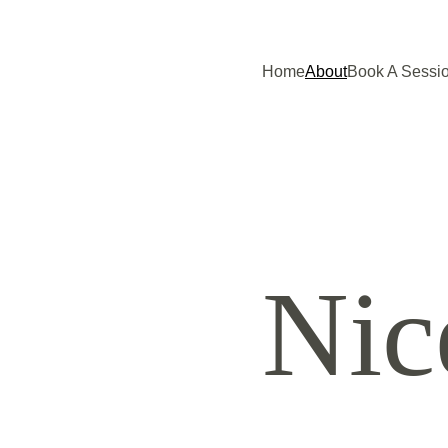
Home
About
Book A Sessi
Nic