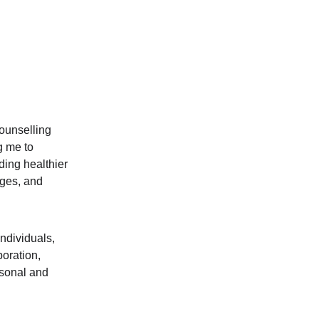
ounselling 
g me to 
ding healthier 
ges, and 
ndividuals, 
oration, 
sonal and 