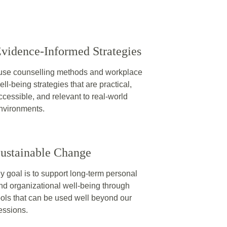
vidence‑Informed Strategies
 use counselling methods and workplace 
ell‑being strategies that are practical, 
ccessible, and relevant to real‑world 
nvironments.
ustainable Change
y goal is to support long‑term personal 
nd organizational well‑being through 
ools that can be used well beyond our 
essions.