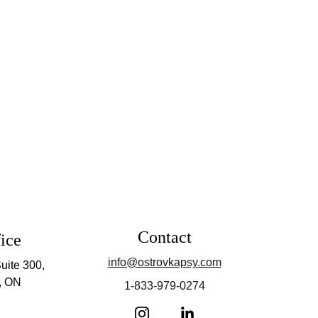
Contact
ice
info@ostrovkapsy.com
uite 300, 
, ON
1-833-979-0274