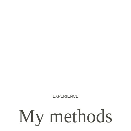
EXPERIENCE
My methods