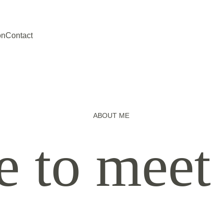
on
Contact
ABOUT ME
e to meet